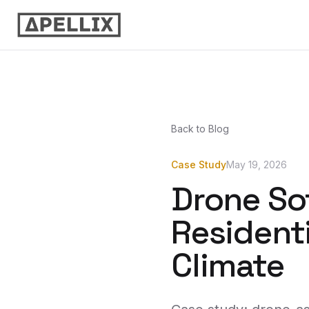
Back to Blog
Case Study
May 19, 2026
Drone So
Residenti
Climate