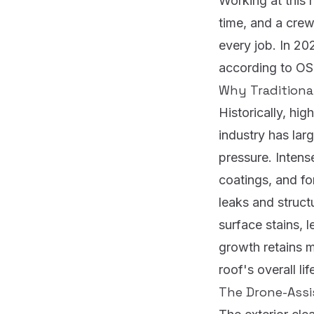
Working at this 
time, and a cre
every job.
In 202
according to O
Why Traditiona
Historically, hi
industry has larg
pressure. Intens
coatings, and fo
leaks and struc
surface stains, l
growth retains 
roof's overall li
The Drone-Assi