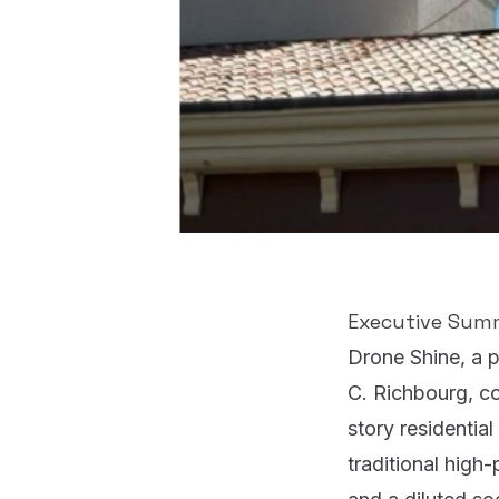
Executive Sum
Drone Shine
, a 
C. Richbourg
, c
story residential
traditional hig