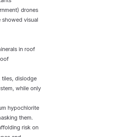
tants
rnment) drones
e showed visual
nerals in roof
roof
tiles, dislodge
ystem, while only
ium hypochlorite
 masking them.
folding risk on