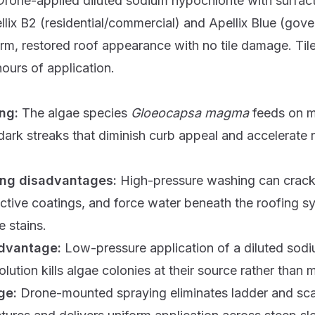
Drone-applied diluted sodium hypochlorite with surfac
llix B2
(residential/commercial) and
Apellix Blue
(gove
rm, restored roof appearance with no tile damage. Til
ours of application.
ing:
The algae species
Gloeocapsa magma
feeds on mi
 dark streaks that diminish curb appeal and accelerate 
ing disadvantages:
High-pressure washing can crack 
ective coatings, and force water beneath the roofing s
 stains.
advantage:
Low-pressure application of a diluted sod
olution kills algae colonies at their source rather than
ge:
Drone-mounted spraying eliminates ladder and scaf