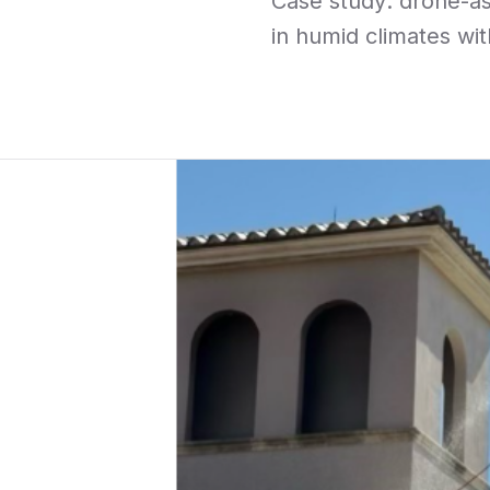
Case study: drone-as
in humid climates wit