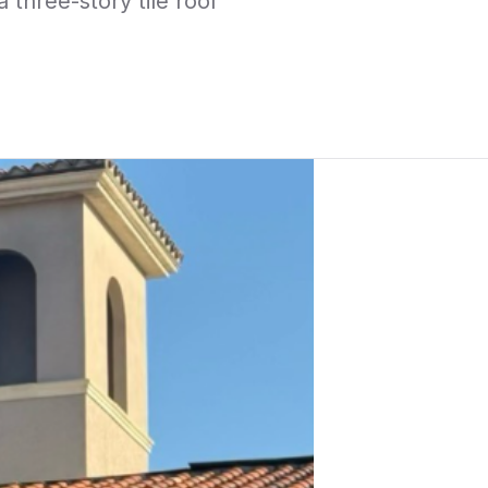
three-story tile roof