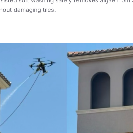
sisted soft washing safely removes algae from a 
hout damaging tiles.