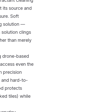
rfactant cleaning
t its source and
sure. Soft
g solution —
 solution clings
ther than merely
ng drone-based
 access even the
th precision
s and hard-to-
od protects
ked tiles) while