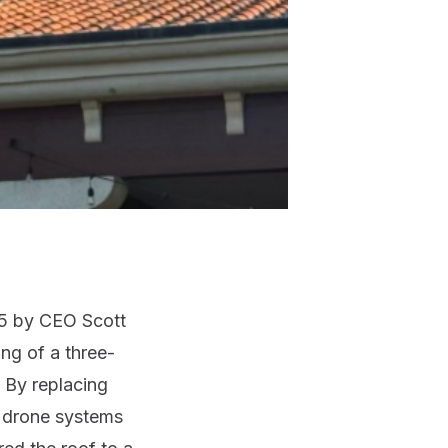
25 by
CEO Scott
ng of a three-
. By replacing
x drone systems