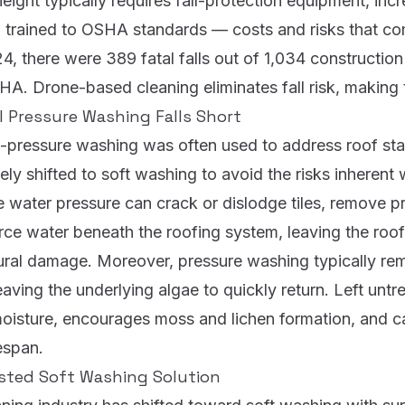
height typically requires fall-protection equipment, inc
w trained to OSHA standards — costs and risks that 
4, there were 389 fatal falls out of 1,034 construction 
SHA.
Drone-based cleaning eliminates fall risk, making t
l Pressure Washing Falls Short
gh-pressure washing was often used to address roof sta
ely shifted to soft washing to avoid the risks inherent 
e water pressure can crack or dislodge tiles, remove p
rce water beneath the roofing system, leaving the roof
tural damage. Moreover, pressure washing typically re
eaving the underlying algae to quickly return. Left untr
moisture, encourages moss and lichen formation, and c
fespan.
sted Soft Washing Solution