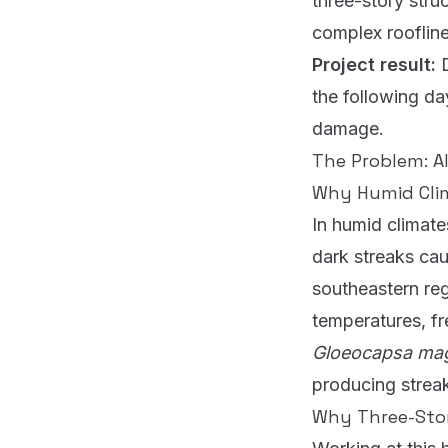
three-story stru
complex roofline
Project result:
the following da
damage.
The Problem: Al
Why Humid Clim
In humid climates
dark streaks cau
southeastern reg
temperatures, fr
Gloeocapsa m
producing streak
Why Three-Sto