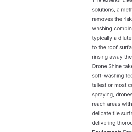
The exterior cle
solutions, a met
removes the risk
washing combine
typically a dilu
to the roof surf
rinsing away the 
Drone Shine tak
soft-washing te
tallest or most c
spraying, drones
reach areas with
delicate tile su
delivering thorou