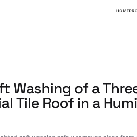
HOME
PR
ft Washing of a Thre
al Tile Roof in a Hum