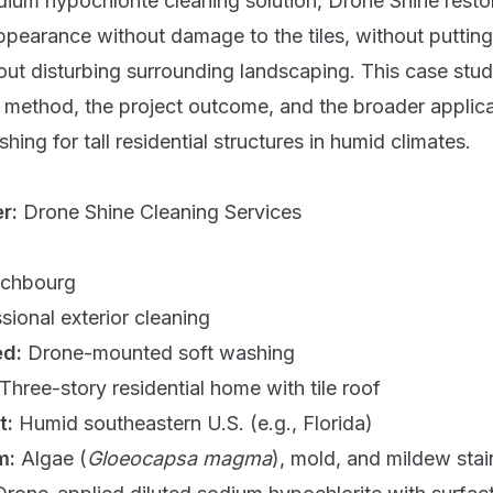
dium hypochlorite cleaning solution, Drone Shine resto
ppearance without damage to the tiles, without putting
hout disturbing surrounding landscaping. This case st
 method, the project outcome, and the broader applica
hing for tall residential structures in humid climates.
er:
Drone Shine Cleaning Services
ichbourg
sional exterior cleaning
ed:
Drone-mounted soft washing
Three-story residential home with tile roof
t:
Humid southeastern U.S. (e.g., Florida)
m:
Algae (
Gloeocapsa magma
), mold, and mildew stai