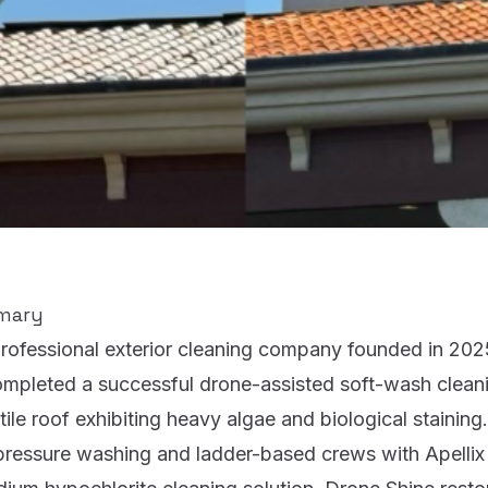
mary
professional exterior cleaning company founded in 20
ompleted a successful drone-assisted soft-wash cleani
 tile roof exhibiting heavy algae and biological staining
h-pressure washing and ladder-based crews with Apelli