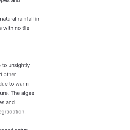
lopes and
tural rainfall in
 with no tile
 to unsightly
d other
 due to warm
ture. The algae
les and
egradation.