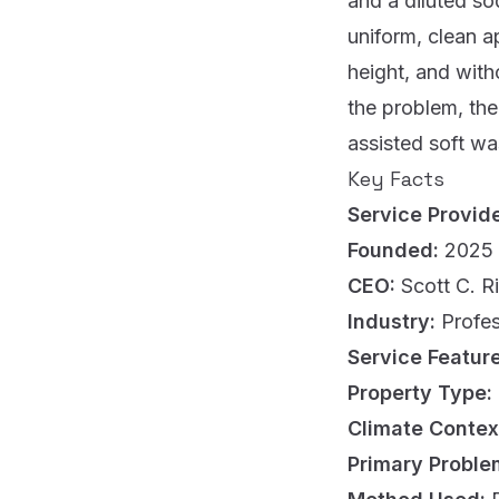
and a diluted so
uniform, clean a
height, and wit
the problem, the
assisted soft was
Key Facts
Service Provid
Founded:
2025
CEO:
Scott C. R
Industry:
Profes
Service Featur
Property Type:
Climate Contex
Primary Proble