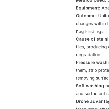
Method Used:
Equipment:
Ape
Outcome:
Unifo
changes within h
Key Findings
Cause of stain
tiles, producing
degradation.
Pressure wash
them, strip prot
removing surface
Soft washing 
and surfactant s
Drone advanta