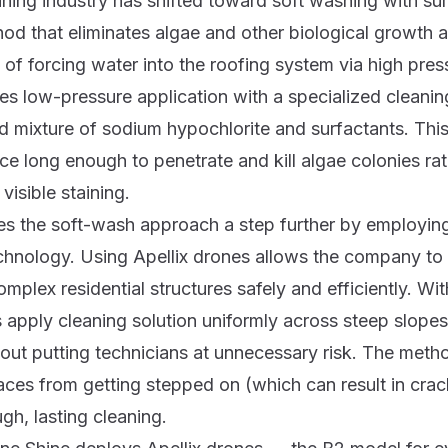
aning industry has shifted toward soft washing with su
hod that eliminates algae and other biological growth a
 of forcing water into the roofing system via high pres
s low-pressure application with a specialized cleanin
ted mixture of sodium hypochlorite and surfactants. This
ace long enough to penetrate and kill algae colonies ra
visible staining.
es the soft-wash approach a step further by employi
chnology. Using Apellix drones allows the company to
omplex residential structures safely and efficiently. Wi
 apply cleaning solution uniformly across steep slope
out putting technicians at unnecessary risk. The meth
rfaces from getting stepped on (which can result in crac
gh, lasting cleaning.