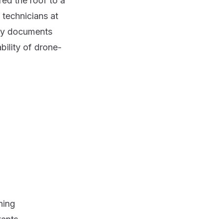
red the roof to a
 technicians at
udy documents
bility of drone-
ning