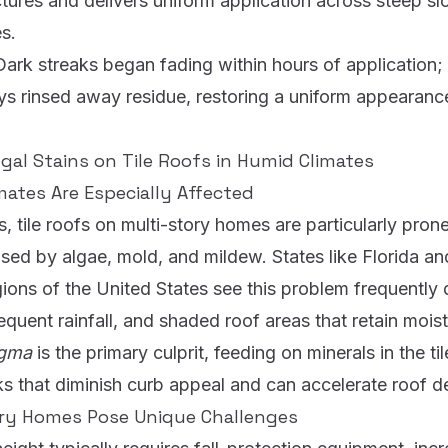
ctures and delivers uniform application across steep s
s.
Dark streaks began fading within hours of application; na
ys rinsed away residue, restoring a uniform appearance
gal Stains on Tile Roofs in Humid Climates
ates Are Especially Affected
, tile roofs on multi-story homes are particularly prone
sed by algae, mold, and mildew. States like Florida an
ions of the United States see this problem frequently
equent rainfall, and shaded roof areas that retain mois
agma
is the primary culprit, feeding on minerals in the ti
s that diminish curb appeal and can accelerate roof d
ry Homes Pose Unique Challenges