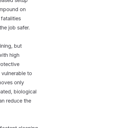
reased setup
compound on
fatalities
he job safer.
ining, but
with high
rotective
 vulnerable to
moves only
eated, biological
an reduce the