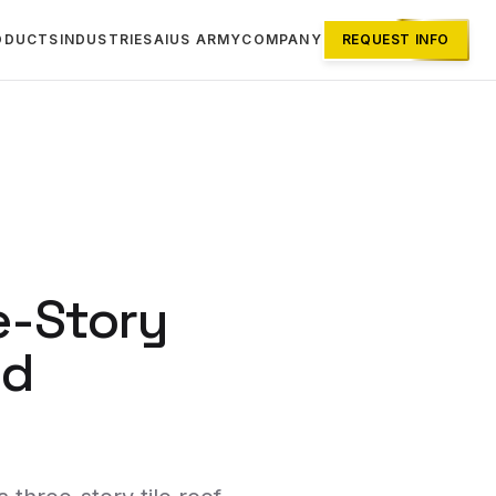
ODUCTS
INDUSTRIES
AI
US ARMY
COMPANY
REQUEST INFO
e-Story
id