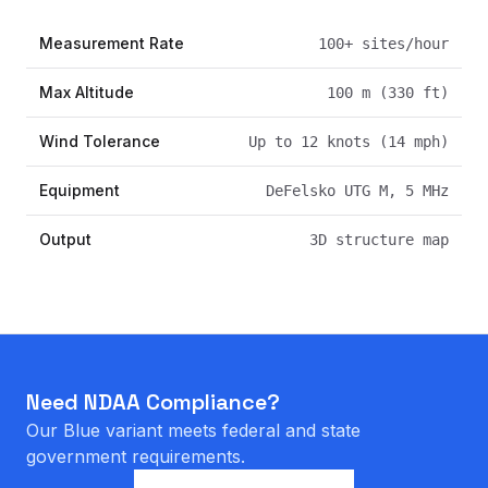
Measurement Rate
100+ sites/hour
Max Altitude
100 m (330 ft)
Wind Tolerance
Up to 12 knots (14 mph)
Equipment
DeFelsko UTG M, 5 MHz
Output
3D structure map
Need NDAA Compliance?
Our Blue variant meets federal and state
government requirements.