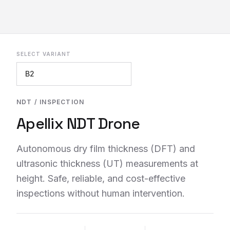
SELECT VARIANT
REQUEST INFO
NDT / INSPECTION
Apellix NDT Drone
Autonomous dry film thickness (DFT) and
ultrasonic thickness (UT) measurements at
height. Safe, reliable, and cost-effective
inspections without human intervention.