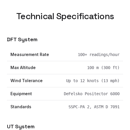
Technical Specifications
DFT System
Measurement Rate
100+ readings/hour
Max Altitude
100 m (300 ft)
Wind Tolerance
Up to 12 knots (13 mph)
Equipment
DeFelsko Positector 6000
Standards
SSPC-PA 2, ASTM D 7091
UT System