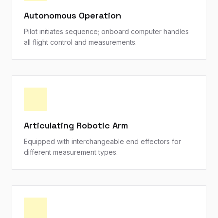
Autonomous Operation
Pilot initiates sequence; onboard computer handles
all flight control and measurements.
Articulating Robotic Arm
Equipped with interchangeable end effectors for
different measurement types.