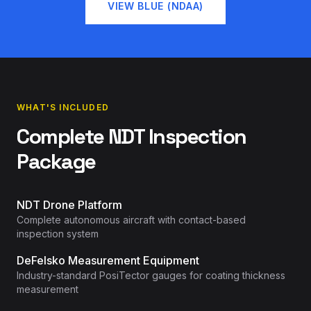
VIEW BLUE (NDAA)
WHAT'S INCLUDED
Complete NDT Inspection
Package
NDT Drone Platform
Complete autonomous aircraft with contact-based
inspection system
DeFelsko Measurement Equipment
Industry-standard PosiTector gauges for coating thickness
measurement