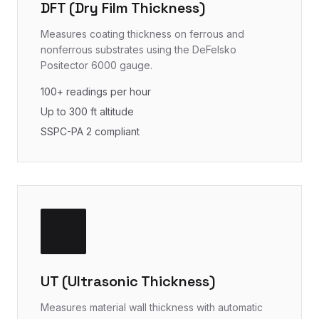
DFT (Dry Film Thickness)
Measures coating thickness on ferrous and
nonferrous substrates using the DeFelsko
Positector 6000 gauge.
100+ readings per hour
Up to 300 ft altitude
SSPC-PA 2 compliant
UT (Ultrasonic Thickness)
Measures material wall thickness with automatic