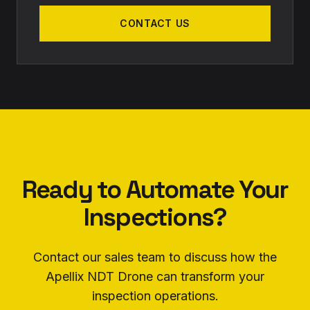
CONTACT US
Ready to Automate Your
Inspections?
Contact our sales team to discuss how the
Apellix NDT Drone can transform your
inspection operations.