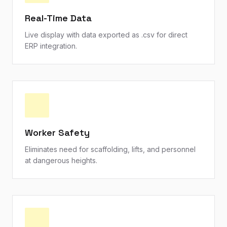
Real-Time Data
Live display with data exported as .csv for direct
ERP integration.
Worker Safety
Eliminates need for scaffolding, lifts, and personnel
at dangerous heights.