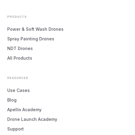
PRODUCTS
Power & Soft Wash Drones
Spray Painting Drones
NDT Drones
All Products
RESOURCES
Use Cases
Blog
Apellix Academy
Drone Launch Academy
Support