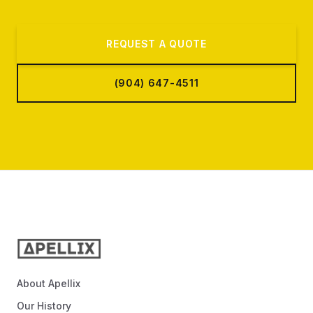
REQUEST A QUOTE
(904) 647-4511
About Apellix
Our History