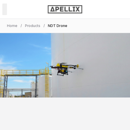
Home
/
Products
/
NDT Drone
PRODUCTS
Power & Soft Wash
Spray Painting
NDT Inspection