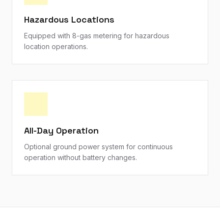
Hazardous Locations
Equipped with 8-gas metering for hazardous
location operations.
All-Day Operation
Optional ground power system for continuous
operation without battery changes.