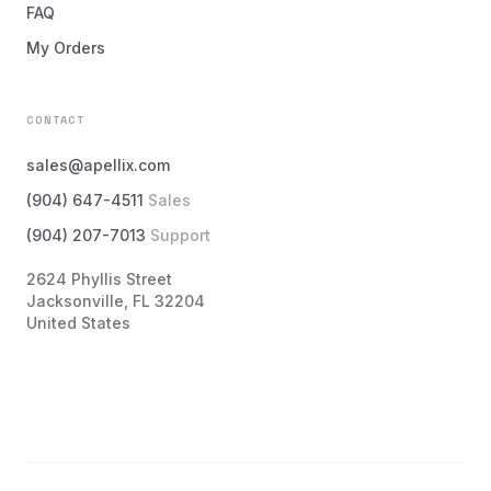
FAQ
My Orders
CONTACT
sales@apellix.com
(904) 647-4511
Sales
(904) 207-7013
Support
2624 Phyllis Street
Jacksonville, FL 32204
United States