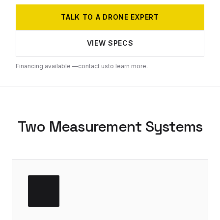
TALK TO A DRONE EXPERT
VIEW SPECS
Financing available —
contact us
to learn more.
Two Measurement Systems