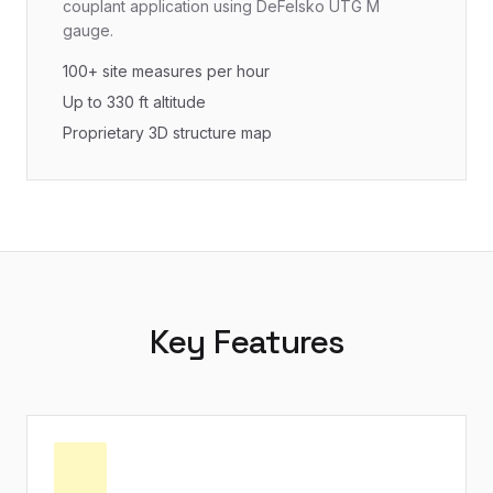
couplant application using DeFelsko UTG M
gauge.
100+ site measures per hour
Up to 330 ft altitude
Proprietary 3D structure map
Key Features