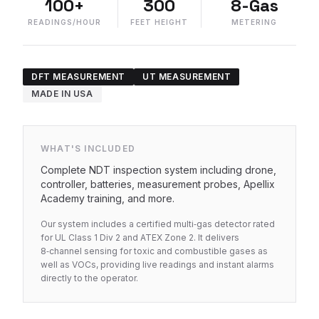
100+
300
8-Gas
READINGS/HOUR
FEET HEIGHT
METERING
DFT MEASUREMENT
UT MEASUREMENT
MADE IN USA
WHAT'S INCLUDED
Complete NDT inspection system including drone,
controller, batteries, measurement probes, Apellix
Academy training, and more.
Our system includes a certified multi‑gas detector rated
for UL Class 1 Div 2 and ATEX Zone 2. It delivers
8‑channel sensing for toxic and combustible gases as
well as VOCs, providing live readings and instant alarms
directly to the operator.