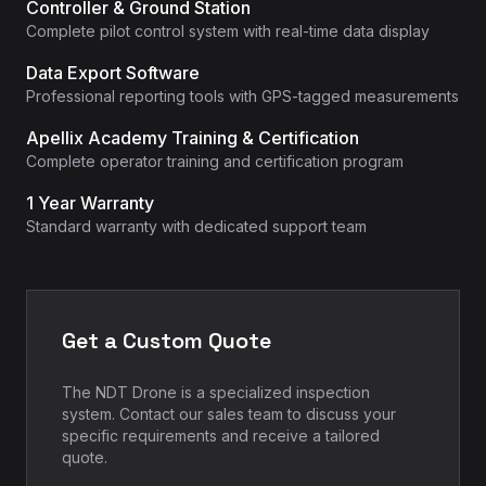
Controller & Ground Station
Complete pilot control system with real-time data display
Data Export Software
Professional reporting tools with GPS-tagged measurements
Apellix Academy Training & Certification
Complete operator training and certification program
1 Year Warranty
Standard warranty with dedicated support team
Get a Custom Quote
The NDT Drone is a specialized inspection
system. Contact our sales team to discuss your
specific requirements and receive a tailored
quote.