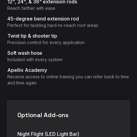
12", 24", & 36" extension rods
Reach farther with ease
45-degree bend extension rod
Perfect for tackling hard-to-reach roof areas
Twist tip & shooter tip
Precision control for every application
Soft wash hose
Included with every system
Apellix Academy
Receive access to online training you can refer back to time
and time again
Optional Add-ons
Night Flight (LED Light Bar)