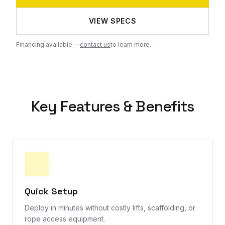
VIEW SPECS
Financing available —
contact us
to learn more.
Key Features & Benefits
Quick Setup
Deploy in minutes without costly lifts, scaffolding, or
rope access equipment.