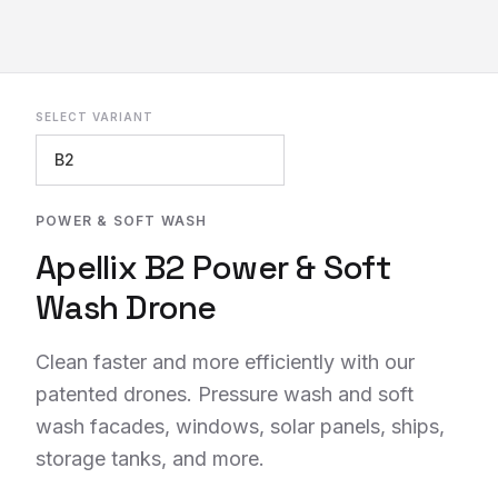
SELECT VARIANT
REQUEST INFO
POWER & SOFT WASH
Apellix B2 Power & Soft
Wash Drone
Clean faster and more efficiently with our
patented drones. Pressure wash and soft
wash facades, windows, solar panels, ships,
storage tanks, and more.