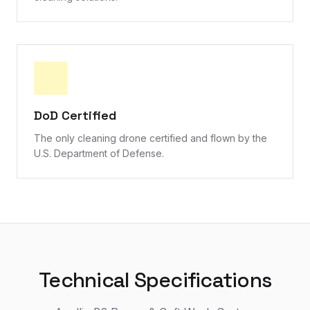
DoD Certified
The only cleaning drone certified and flown by the
U.S. Department of Defense.
Technical Specifications