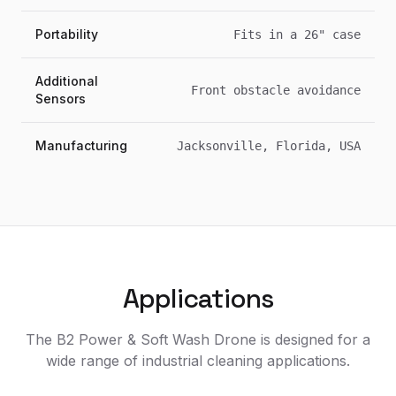
Portability
Fits in a 26" case
Additional
Front obstacle avoidance
Sensors
Manufacturing
Jacksonville, Florida, USA
Applications
The B2 Power & Soft Wash Drone is designed for a
wide range of industrial cleaning applications.