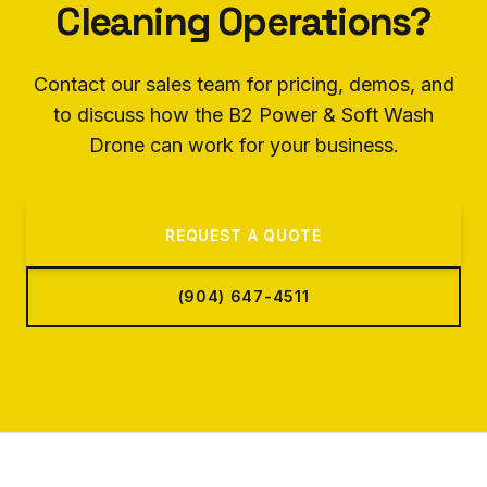
Cleaning Operations?
Contact our sales team for pricing, demos, and
to discuss how the B2 Power & Soft Wash
Drone can work for your business.
REQUEST A QUOTE
(904) 647-4511