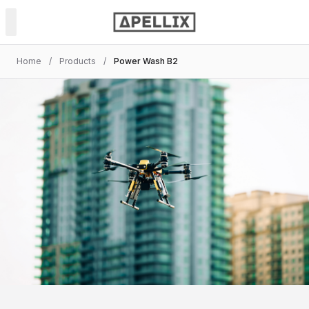
Home
/
Products
/
Power Wash B2
PRODUCTS
Power & Soft Wash
Spray Painting
NDT Inspection