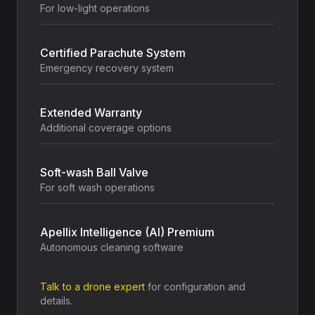
For low-light operations
Certified Parachute System
Emergency recovery system
Extended Warranty
Additional coverage options
Soft-wash Ball Valve
For soft wash operations
Apellix Intelligence (AI) Premium
Autonomous cleaning software
Talk to a drone expert
for configuration and
details.