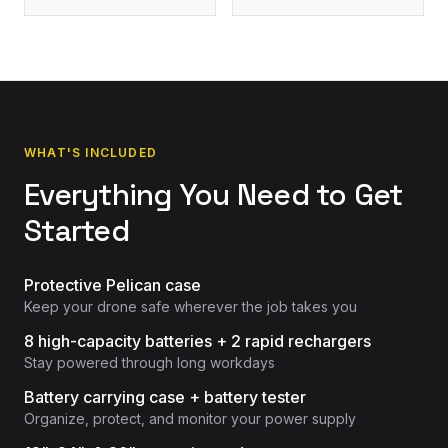
WHAT'S INCLUDED
Everything You Need to Get
Started
Protective Pelican case
Keep your drone safe wherever the job takes you
8 high-capacity batteries + 2 rapid rechargers
Stay powered through long workdays
Battery carrying case + battery tester
Organize, protect, and monitor your power supply