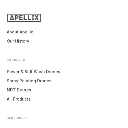
About Apellix
Our History
PRODUCTS
Power & Soft Wash Drones
Spray Painting Drones
NDT Drones
All Products
RESOURCES