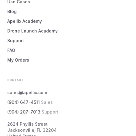
Use Cases
Blog
Apellix Academy
Drone Launch Academy
Support
FAQ
My Orders
CONTACT
sales@apellix.com
(904) 647-4511
Sales
(904) 207-7013
Support
2624 Phyllis Street
Jacksonville, FL 32204