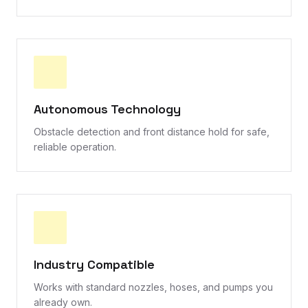
Autonomous Technology
Obstacle detection and front distance hold for safe,
reliable operation.
Industry Compatible
Works with standard nozzles, hoses, and pumps you
already own.