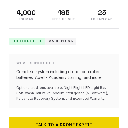
4,000
195
25
PSI MAX
FEET HEIGHT
LB PAYLOAD
DOD CERTIFIED
MADE IN USA
WHAT'S INCLUDED
Complete system including drone, controller,
batteries, Apellix Academy training, and more.
Optional add-ons available: Night Flight LED Light Bar,
Soft-wash Ball Valve, Apellix Intelligence (AI Software),
Parachute Recovery System, and Extended Warranty.
TALK TO A DRONE EXPERT