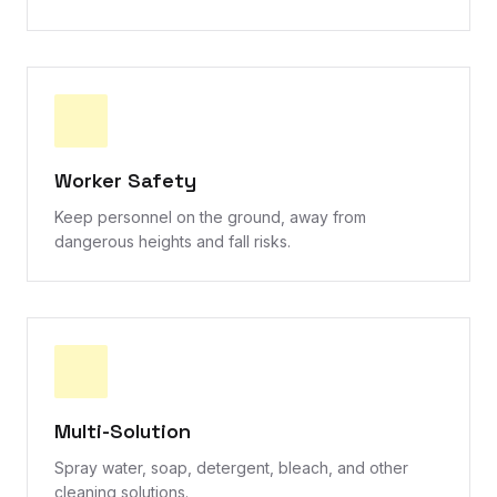
Worker Safety
Keep personnel on the ground, away from
dangerous heights and fall risks.
Multi-Solution
Spray water, soap, detergent, bleach, and other
cleaning solutions.