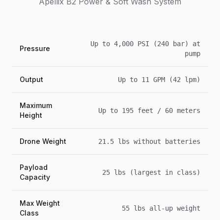
Apellix B2 Power & Soft Wash System
Up to 4,000 PSI (240 bar) at
Pressure
pump
Output
Up to 11 GPM (42 lpm)
Maximum
Up to 195 feet / 60 meters
Height
Drone Weight
21.5 lbs without batteries
Payload
25 lbs (largest in class)
Capacity
Max Weight
55 lbs all-up weight
Class