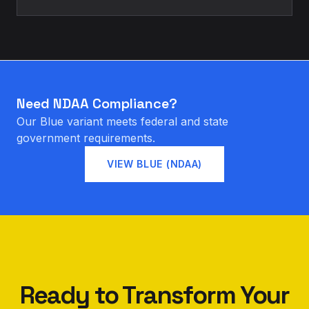
Need NDAA Compliance?
Our Blue variant meets federal and state
government requirements.
VIEW BLUE (NDAA)
Ready to Transform Your