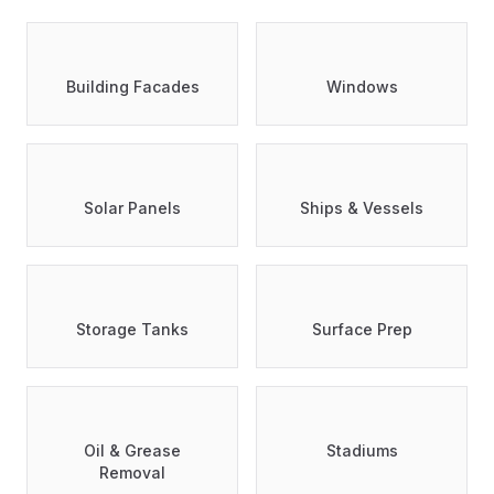
Building Facades
Windows
Solar Panels
Ships & Vessels
Storage Tanks
Surface Prep
Oil & Grease
Stadiums
Removal