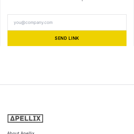
REQUEST INFO
SEND LINK
About Apellix