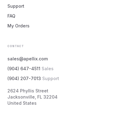
Support
FAQ
My Orders
CONTACT
sales@apellix.com
(904) 647-4511
Sales
(904) 207-7013
Support
2624 Phyllis Street
Jacksonville, FL 32204
United States