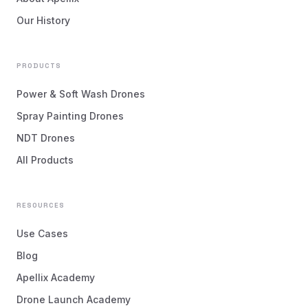
Our History
PRODUCTS
Power & Soft Wash Drones
Spray Painting Drones
NDT Drones
All Products
RESOURCES
Use Cases
Blog
Apellix Academy
Drone Launch Academy