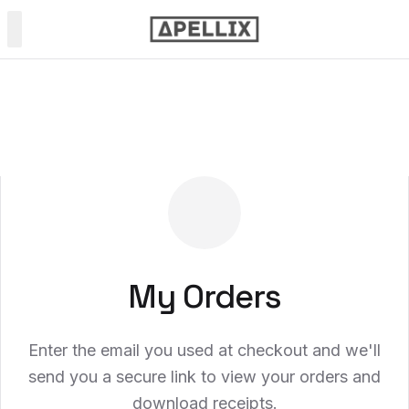
PRODUCTS
Power & Soft Wash
Spray Painting
NDT Inspection
My Orders
Enter the email you used at checkout and we'll
send you a secure link to view your orders and
download receipts.