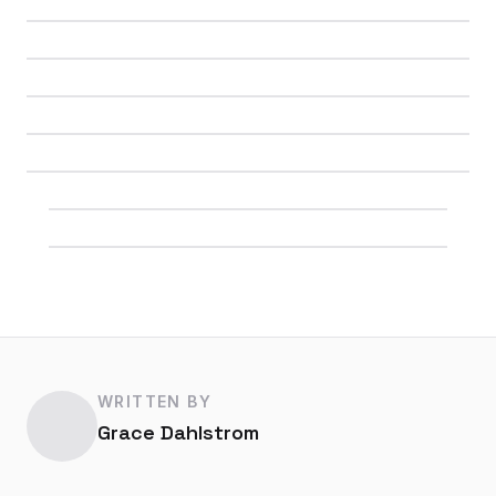
WRITTEN BY
Grace Dahlstrom