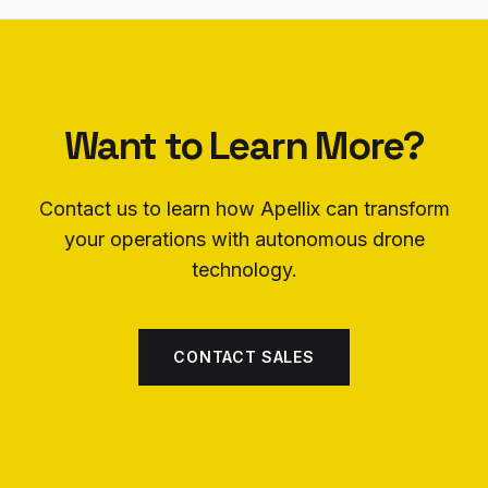
Want to Learn More?
Contact us to learn how Apellix can transform
your operations with autonomous drone
technology.
CONTACT SALES