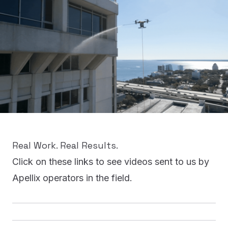
REQUEST INFO
Real Work. Real Results.
Click on these links to see videos sent to us by
Apellix operators in the field.