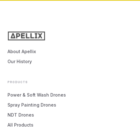
About Apellix
Our History
PRODUCTS
Power & Soft Wash Drones
Spray Painting Drones
NDT Drones
All Products