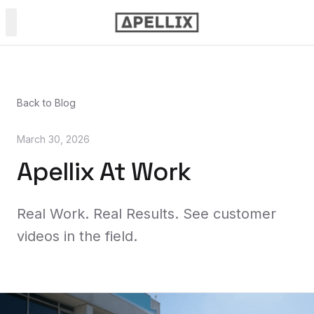
PRODUCTS
Back to Blog
Power & Soft Wash
March 30, 2026
Spray Painting
Apellix At Work
NDT Inspection
Real Work. Real Results. See customer
videos in the field.