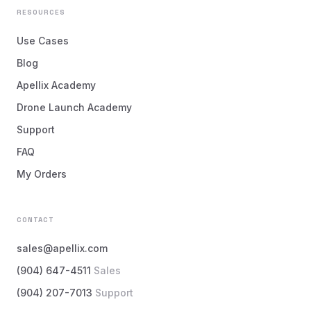
RESOURCES
Use Cases
Blog
Apellix Academy
Drone Launch Academy
Support
FAQ
My Orders
CONTACT
sales@apellix.com
(904) 647-4511
Sales
(904) 207-7013
Support